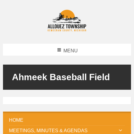
MENU
Ahmeek Baseball Field
HOME
MEETINGS, MINUTES & AGENDAS