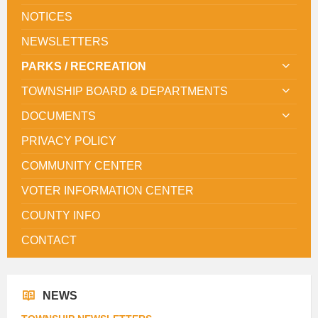
NOTICES
NEWSLETTERS
PARKS / RECREATION
TOWNSHIP BOARD & DEPARTMENTS
DOCUMENTS
PRIVACY POLICY
COMMUNITY CENTER
VOTER INFORMATION CENTER
COUNTY INFO
CONTACT
NEWS