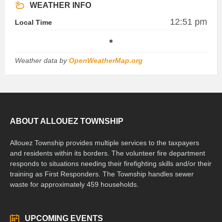
WEATHER INFO
12:51 pm
Local Time
Weather data by
OpenWeatherMap.org
ABOUT ALLOUEZ TOWNSHIP
Allouez Township provides multiple services to the taxpayers
and residents within its borders. The volunteer fire department
responds to situations needing their firefighting skills and/or their
training as First Responders. The Township handles sewer
waste for approximately 459 households.
UPCOMING EVENTS