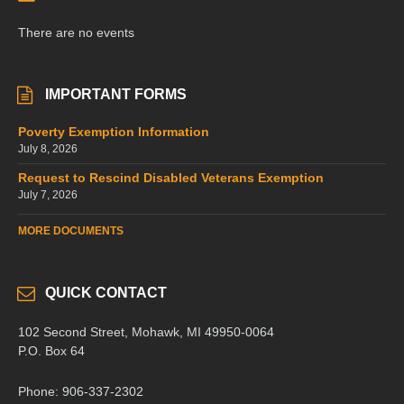
There are no events
IMPORTANT FORMS
Poverty Exemption Information
July 8, 2026
Request to Rescind Disabled Veterans Exemption
July 7, 2026
MORE DOCUMENTS
QUICK CONTACT
102 Second Street, Mohawk, MI 49950-0064
P.O. Box 64
Phone: 906-337-2302