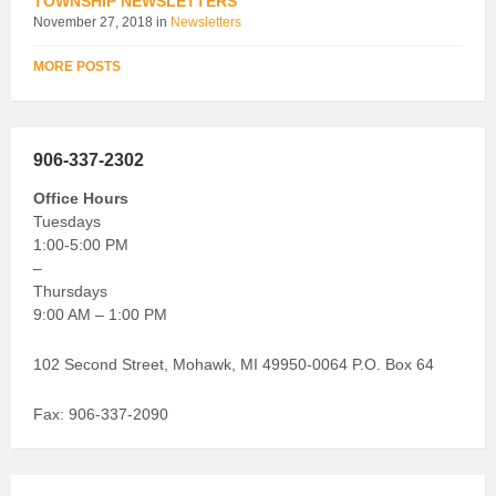
TOWNSHIP NEWSLETTERS
November 27, 2018
in
Newsletters
MORE POSTS
906-337-2302
Office Hours
Tuesdays
1:00-5:00 PM
–
Thursdays
9:00 AM – 1:00 PM
102 Second Street, Mohawk, MI 49950-0064 P.O. Box 64
Fax: 906-337-2090