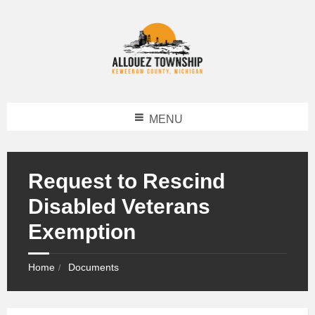
MENU
Request to Rescind
Disabled Veterans
Exemption
Home
Documents