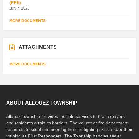
(PRE)
July 7, 2026
MORE DOCUMENTS
ATTACHMENTS
MORE DOCUMENTS
ABOUT ALLOUEZ TOWNSHIP
Allouez Township provides multiple services to the taxpayers
and residents within its borders. The volunteer fire department
responds to situations needing their firefighting skills and/or their
training as First Responders. The Township handles sewer