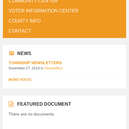
COMMUNITY CENTER
VOTER INFORMATION CENTER
COUNTY INFO
CONTACT
NEWS
TOWNSHIP NEWSLETTERS
November 27, 2018
in
Newsletters
MORE POSTS
FEATURED DOCUMENT
There are no documents