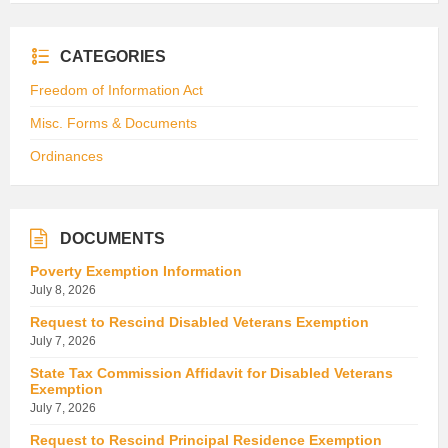
CATEGORIES
Freedom of Information Act
Misc. Forms & Documents
Ordinances
DOCUMENTS
Poverty Exemption Information
July 8, 2026
Request to Rescind Disabled Veterans Exemption
July 7, 2026
State Tax Commission Affidavit for Disabled Veterans
Exemption
July 7, 2026
Request to Rescind Principal Residence Exemption