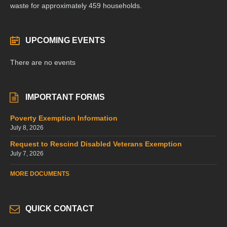
waste for approximately 459 households.
UPCOMING EVENTS
There are no events
IMPORTANT FORMS
Poverty Exemption Information
July 8, 2026
Request to Rescind Disabled Veterans Exemption
July 7, 2026
MORE DOCUMENTS
QUICK CONTACT