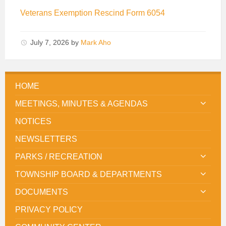
Veterans Exemption Rescind Form 6054
July 7, 2026
by
Mark Aho
HOME
MEETINGS, MINUTES & AGENDAS
NOTICES
NEWSLETTERS
PARKS / RECREATION
TOWNSHIP BOARD & DEPARTMENTS
DOCUMENTS
PRIVACY POLICY