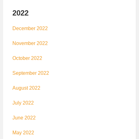
2022
December 2022
November 2022
October 2022
September 2022
August 2022
July 2022
June 2022
May 2022