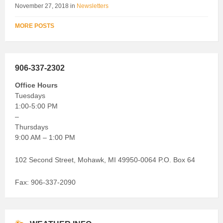
November 27, 2018
in
Newsletters
MORE POSTS
906-337-2302
Office Hours
Tuesdays
1:00-5:00 PM
–
Thursdays
9:00 AM – 1:00 PM
102 Second Street, Mohawk, MI 49950-0064 P.O. Box 64
Fax: 906-337-2090