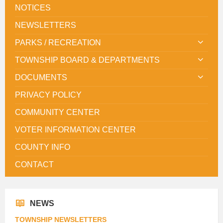
NOTICES
NEWSLETTERS
PARKS / RECREATION
TOWNSHIP BOARD & DEPARTMENTS
DOCUMENTS
PRIVACY POLICY
COMMUNITY CENTER
VOTER INFORMATION CENTER
COUNTY INFO
CONTACT
NEWS
TOWNSHIP NEWSLETTERS