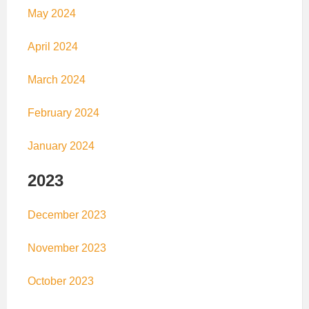
May 2024
April 2024
March 2024
February 2024
January 2024
2023
December 2023
November 2023
October 2023