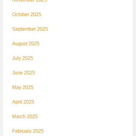
October 2025
September 2025
August 2025
July 2025
June 2025
May 2025
April 2025
March 2025
February 2025