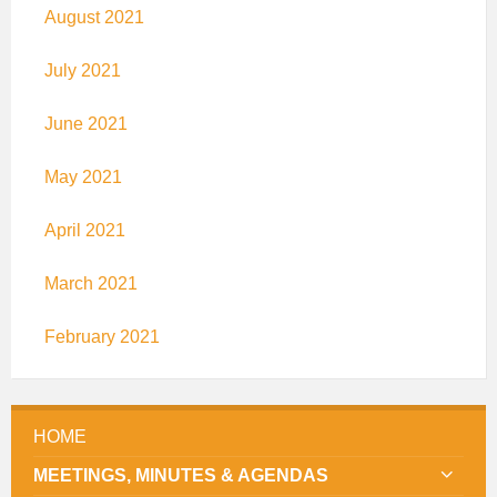
August 2021
July 2021
June 2021
May 2021
April 2021
March 2021
February 2021
HOME
MEETINGS, MINUTES & AGENDAS