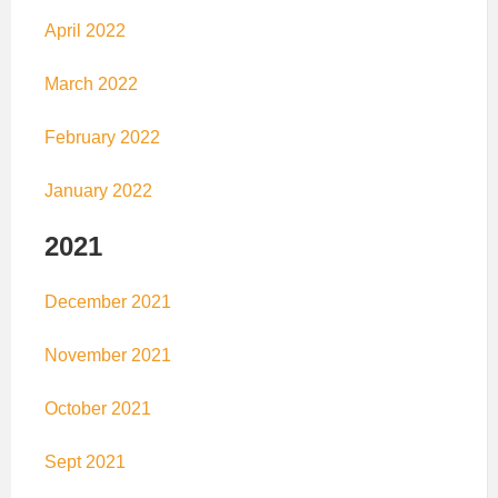
April 2022
March 2022
February 2022
January 2022
2021
December 2021
November 2021
October 2021
Sept 2021