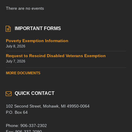
There are no events
IMPORTANT FORMS
Poverty Exemption Information
July 8, 2026
Request to Rescind Disabled Veterans Exemption
July 7, 2026
MORE DOCUMENTS
QUICK CONTACT
102 Second Street, Mohawk, MI 49950-0064
P.O. Box 64
Phone: 906-337-2302
Fax: 906-337-2090