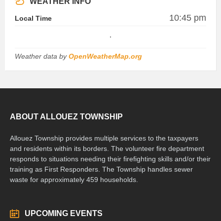
WEATHER INFO
10:45 pm
Local Time
Weather data by
OpenWeatherMap.org
ABOUT ALLOUEZ TOWNSHIP
Allouez Township provides multiple services to the taxpayers
and residents within its borders. The volunteer fire department
responds to situations needing their firefighting skills and/or their
training as First Responders. The Township handles sewer
waste for approximately 459 households.
UPCOMING EVENTS