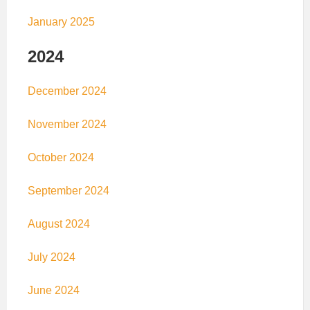
January 2025
2024
December 2024
November 2024
October 2024
September 2024
August 2024
July 2024
June 2024