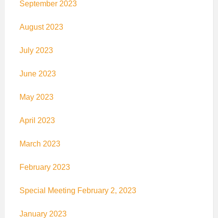
September 2023
August 2023
July 2023
June 2023
May 2023
April 2023
March 2023
February 2023
Special Meeting February 2, 2023
January 2023