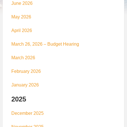
June 2026
May 2026
April 2026
March 26, 2026 – Budget Hearing
March 2026
February 2026
January 2026
2025
December 2025
November 2025