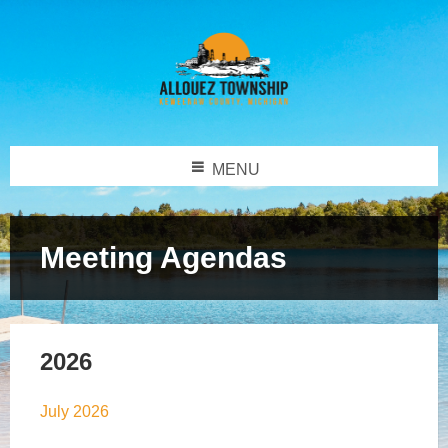
MENU
Meeting Agendas
2026
July 2026