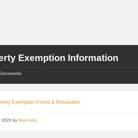
erty Exemption Information
Documents
verty Exemption Forms & Resolution
8, 2026
by
Mark Aho