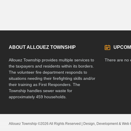
ABOUT ALLOUEZ TOWNSHIP
UPCOM
Allouez Township provides multiple services to
There are no 
the taxpayers and residents within its borders.
The volunteer fire department responds to
situations needing their firefighting skills and/or
their training as First Responders. The
Township handles sewer waste for
approximately 459 households.
Allouez Township ©2026 All Rights Reserved | Design, Development & Web 