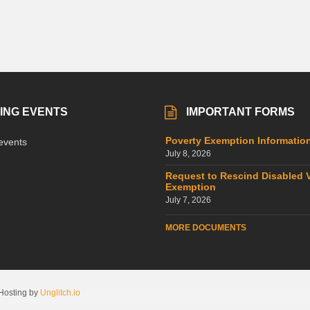
ING EVENTS
IMPORTANT FORMS
Poverty Exemption Informatio
events
July 8, 2026
Request to Rescind Disabled 
Exemption
July 7, 2026
MORE DOCUMENTS
Hosting by
Unglitch.io