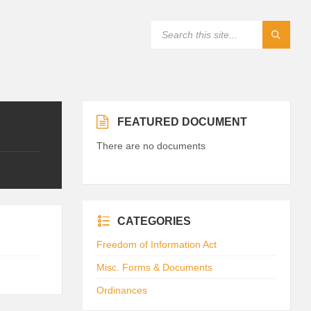
FEATURED DOCUMENT
There are no documents
CATEGORIES
Freedom of Information Act
Misc. Forms & Documents
Ordinances