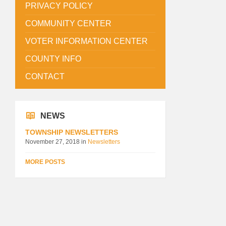
PRIVACY POLICY
COMMUNITY CENTER
VOTER INFORMATION CENTER
COUNTY INFO
CONTACT
NEWS
TOWNSHIP NEWSLETTERS
November 27, 2018
in
Newsletters
MORE POSTS