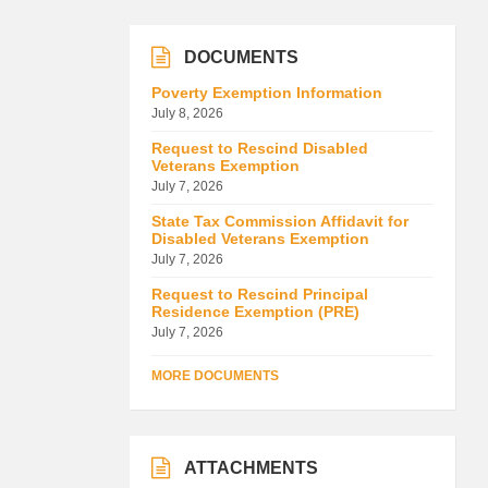
DOCUMENTS
Poverty Exemption Information
July 8, 2026
Request to Rescind Disabled
Veterans Exemption
July 7, 2026
State Tax Commission Affidavit for
Disabled Veterans Exemption
July 7, 2026
Request to Rescind Principal
Residence Exemption (PRE)
July 7, 2026
MORE DOCUMENTS
ATTACHMENTS