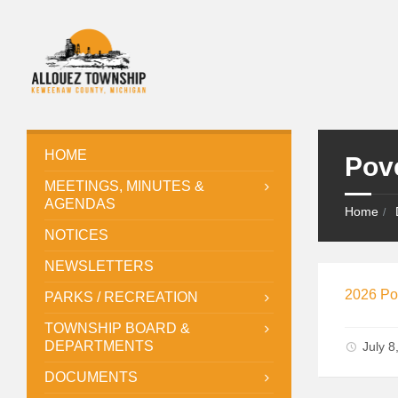
HOME
Pov
MEETINGS, MINUTES &
AGENDAS
Home
NOTICES
NEWSLETTERS
2026 Po
PARKS / RECREATION
TOWNSHIP BOARD &
DEPARTMENTS
July 
DOCUMENTS