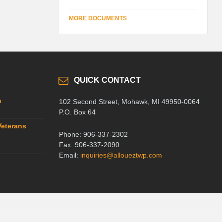
MORE DOCUMENTS
QUICK CONTACT
n
102 Second Street, Mohawk, MI 49950-0064
P.O. Box 64
Veterans
Phone: 906-337-2302
Fax: 906-337-2090
Email:
inquiries@alloueztwp.com