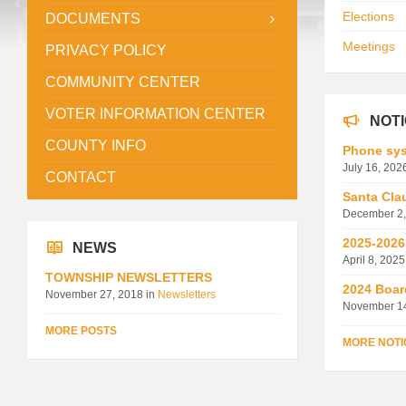
Elections
DOCUMENTS
Meetings
PRIVACY POLICY
COMMUNITY CENTER
VOTER INFORMATION CENTER
NOT
COUNTY INFO
Phone sys
July 16, 202
CONTACT
Santa Cla
December 2,
2025-2026
NEWS
April 8, 2025
TOWNSHIP NEWSLETTERS
2024 Boar
November 27, 2018
in
Newsletters
November 1
MORE POSTS
MORE NOTI