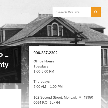
906-337-2302
 –
Office Hours
nty
Tuesdays
1:00-5:00 PM
–
Thursdays
9:00 AM – 1:00 PM
102 Second Street, Mohawk, MI 49950-
0064 P.O. Box 64