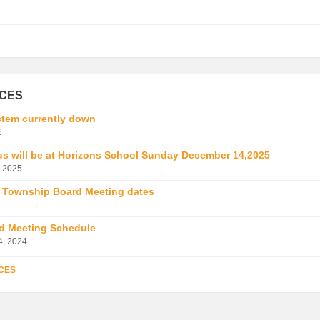
ICES
tem currently down
6
us will be at Horizons School Sunday December 14,2025
 2025
 Township Board Meeting dates
d Meeting Schedule
4, 2024
CES