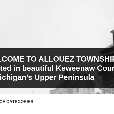
COME TO ALLOUEZ TOWNSHIP
ated in beautiful Keweenaw Cou
ichigan’s Upper Peninsula
ICE CATEGORIES
y