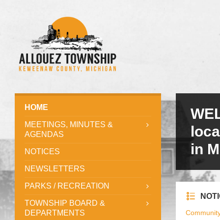
HOME
WEL
MEETINGS, MINUTES &
loc
AGENDAS
in M
NOTICES
NEWSLETTERS
PARKS / RECREATION
NOT
TOWNSHIP BOARD &
DEPARTMENTS
Communit