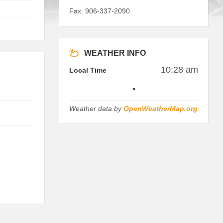
Fax: 906-337-2090
WEATHER INFO
10:28 am
Local Time
Weather data by
OpenWeatherMap.org