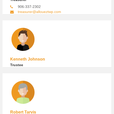
906-337-2302
treasurer@alloueztwp.com
Kenneth Johnson
Trustee
Robert Tarvis