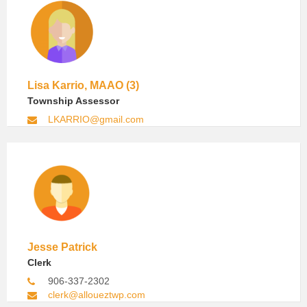
Lisa Karrio, MAAO (3)
Township Assessor
LKARRIO@gmail.com
Jesse Patrick
Clerk
906-337-2302
clerk@alloueztwp.com