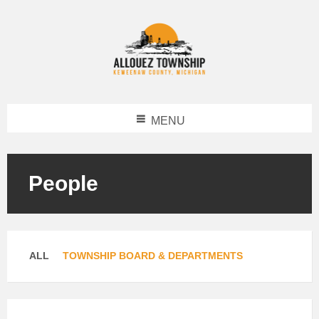
MENU
People
Categories:
ALL
TOWNSHIP BOARD & DEPARTMENTS