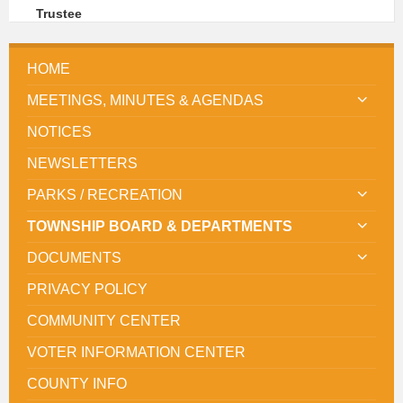
Trustee
HOME
MEETINGS, MINUTES & AGENDAS
NOTICES
NEWSLETTERS
PARKS / RECREATION
TOWNSHIP BOARD & DEPARTMENTS
DOCUMENTS
PRIVACY POLICY
COMMUNITY CENTER
VOTER INFORMATION CENTER
COUNTY INFO