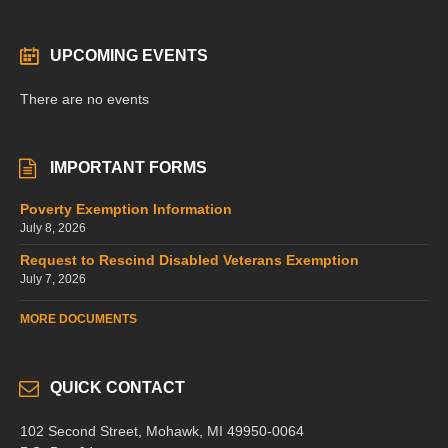
UPCOMING EVENTS
There are no events
IMPORTANT FORMS
Poverty Exemption Information
July 8, 2026
Request to Rescind Disabled Veterans Exemption
July 7, 2026
MORE DOCUMENTS
QUICK CONTACT
102 Second Street, Mohawk, MI 49950-0064