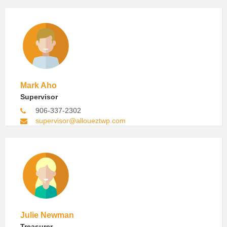
Mark Aho
Supervisor
906-337-2302
supervisor@alloueztwp.com
Julie Newman
Treasurer