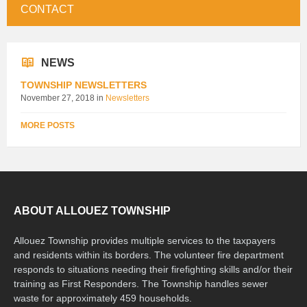
CONTACT
NEWS
TOWNSHIP NEWSLETTERS
November 27, 2018
in
Newsletters
MORE POSTS
ABOUT ALLOUEZ TOWNSHIP
Allouez Township provides multiple services to the taxpayers
and residents within its borders. The volunteer fire department
responds to situations needing their firefighting skills and/or their
training as First Responders. The Township handles sewer
waste for approximately 459 households.