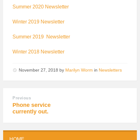
Summer 2020 Newsletter
Winter 2019 Newsletter
Summer 2019 Newsletter
Winter 2018 Newsletter
November 27, 2018
by
Marilyn Worm
in
Newsletters
Previous
Phone service
currently out.
HOME