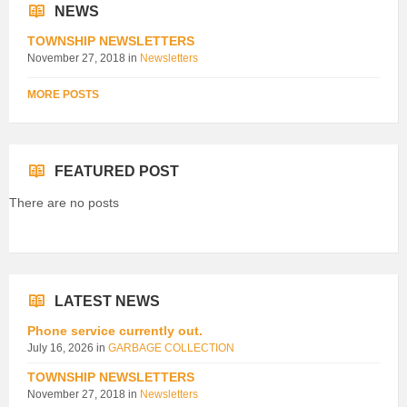
NEWS
TOWNSHIP NEWSLETTERS
November 27, 2018
in
Newsletters
MORE POSTS
FEATURED POST
There are no posts
LATEST NEWS
Phone service currently out.
July 16, 2026
in
GARBAGE COLLECTION
TOWNSHIP NEWSLETTERS
November 27, 2018
in
Newsletters