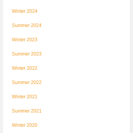
Winter 2024
Summer 2024
Winter 2023
Summer 2023
Winter 2022
Summer 2022
Winter 2021
Summer 2021
Winter 2020