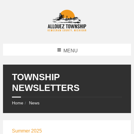
MENU
TOWNSHIP
NEWSLETTERS
Home
News
Summer 2025