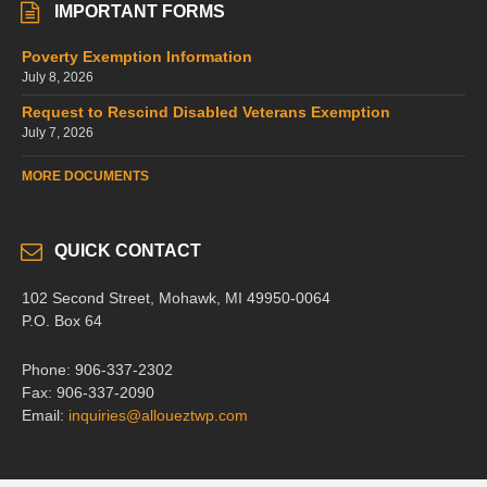
IMPORTANT FORMS
Poverty Exemption Information
July 8, 2026
Request to Rescind Disabled Veterans Exemption
July 7, 2026
MORE DOCUMENTS
QUICK CONTACT
102 Second Street, Mohawk, MI 49950-0064
P.O. Box 64
Phone: 906-337-2302
Fax: 906-337-2090
Email:
inquiries@alloueztwp.com