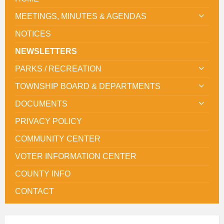
MEETINGS, MINUTES & AGENDAS
NOTICES
NEWSLETTERS
PARKS / RECREATION
TOWNSHIP BOARD & DEPARTMENTS
DOCUMENTS
PRIVACY POLICY
COMMUNITY CENTER
VOTER INFORMATION CENTER
COUNTY INFO
CONTACT