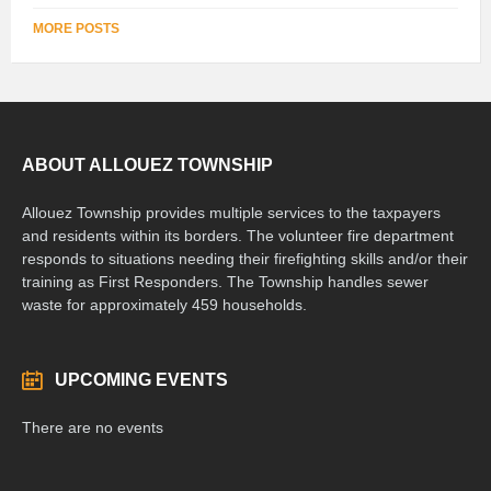
MORE POSTS
ABOUT ALLOUEZ TOWNSHIP
Allouez Township provides multiple services to the taxpayers
and residents within its borders. The volunteer fire department
responds to situations needing their firefighting skills and/or their
training as First Responders. The Township handles sewer
waste for approximately 459 households.
UPCOMING EVENTS
There are no events