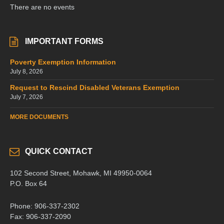
There are no events
IMPORTANT FORMS
Poverty Exemption Information
July 8, 2026
Request to Rescind Disabled Veterans Exemption
July 7, 2026
MORE DOCUMENTS
QUICK CONTACT
102 Second Street, Mohawk, MI 49950-0064
P.O. Box 64
Phone: 906-337-2302
Fax: 906-337-2090