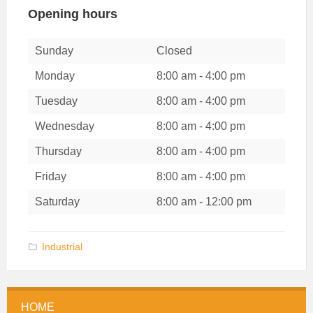
Opening hours
Sunday
Closed
Monday
8:00 am
-
4:00 pm
Tuesday
8:00 am
-
4:00 pm
Wednesday
8:00 am
-
4:00 pm
Thursday
8:00 am
-
4:00 pm
Friday
8:00 am
-
4:00 pm
Saturday
8:00 am
-
12:00 pm
Categories:
Industrial
HOME