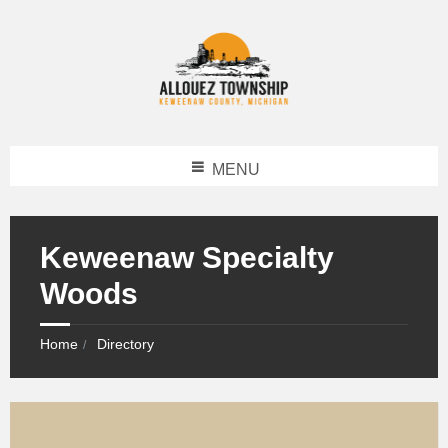
MENU
Keweenaw Specialty
Woods
Home
Directory