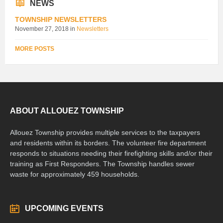
NEWS
TOWNSHIP NEWSLETTERS
November 27, 2018
in
Newsletters
MORE POSTS
ABOUT ALLOUEZ TOWNSHIP
Allouez Township provides multiple services to the taxpayers
and residents within its borders. The volunteer fire department
responds to situations needing their firefighting skills and/or their
training as First Responders. The Township handles sewer
waste for approximately 459 households.
UPCOMING EVENTS