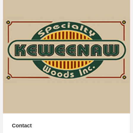
Contact