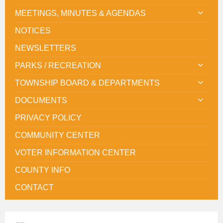
MEETINGS, MINUTES & AGENDAS
NOTICES
NEWSLETTERS
PARKS / RECREATION
TOWNSHIP BOARD & DEPARTMENTS
DOCUMENTS
PRIVACY POLICY
COMMUNITY CENTER
VOTER INFORMATION CENTER
COUNTY INFO
CONTACT