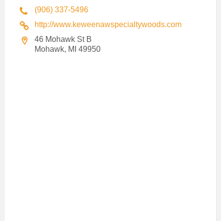
(906) 337-5496
http://www.keweenawspecialtywoods.com
46 Mohawk St B
Mohawk, MI 49950