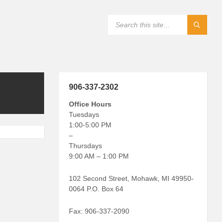
906-337-2302
Office Hours
Tuesdays
1:00-5:00 PM
–
Thursdays
9:00 AM – 1:00 PM
102 Second Street, Mohawk, MI 49950-
0064 P.O. Box 64
Fax: 906-337-2090