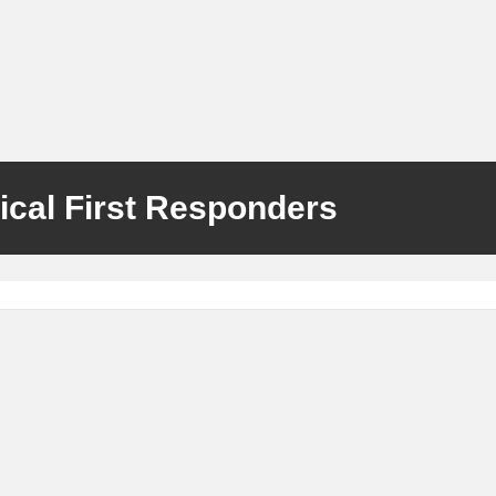
ical First Responders