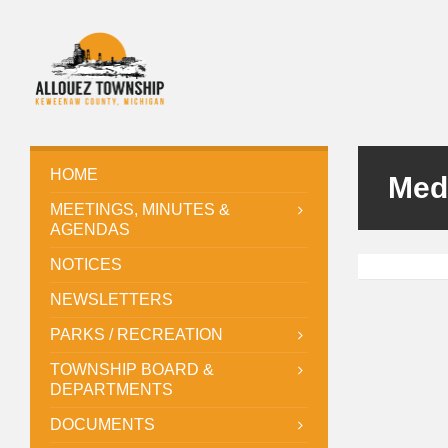
HOME
Med
MEETINGS, MINUTES &
AGENDAS
NOTICES
NEWSLETTERS
PARKS / RECREATION
TOWNSHIP BOARD &
DEPARTMENTS
DOCUMENTS