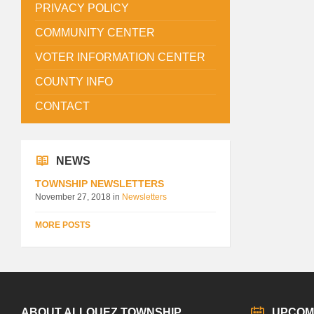
PRIVACY POLICY
COMMUNITY CENTER
VOTER INFORMATION CENTER
COUNTY INFO
CONTACT
NEWS
TOWNSHIP NEWSLETTERS
November 27, 2018
in
Newsletters
MORE POSTS
ABOUT ALLOUEZ TOWNSHIP
UPCOM