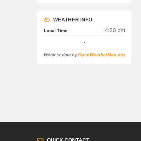
WEATHER INFO
4:20 pm
Local Time
Weather data by
OpenWeatherMap.org
QUICK CONTACT