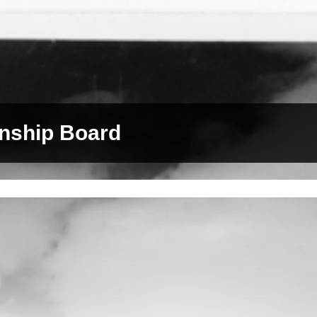
nship Board