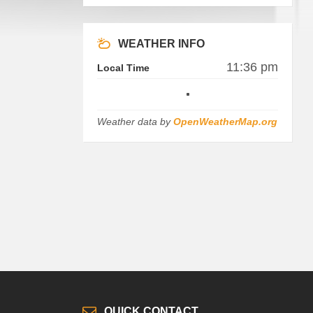
WEATHER INFO
11:36 pm
Local Time
Weather data by
OpenWeatherMap.org
QUICK CONTACT