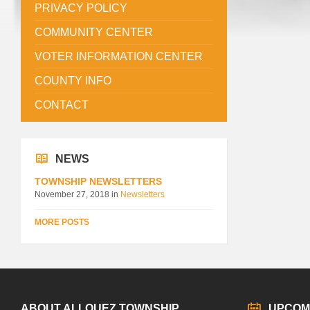
PRIVACY POLICY
COMMUNITY CENTER
VOTER INFORMATION CENTER
COUNTY INFO
CONTACT
NEWS
TOWNSHIP NEWSLETTERS
November 27, 2018
in
Newsletters
MORE POSTS
ABOUT ALLOUEZ TOWNSHIP
UPCOM