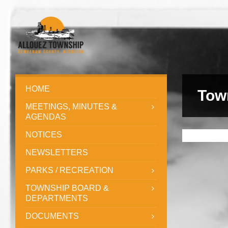
HOME
Tow
MEETINGS, MINUTES &
AGENDAS
NOTICES
NEWSLETTERS
PARKS / RECREATION
TOWNSHIP BOARD &
DEPARTMENTS
DOCUMENTS