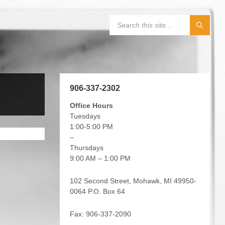
906-337-2302
Office Hours
Tuesdays
1:00-5:00 PM
–
Thursdays
9:00 AM – 1:00 PM
102 Second Street, Mohawk, MI 49950-
0064 P.O. Box 64
Fax: 906-337-2090