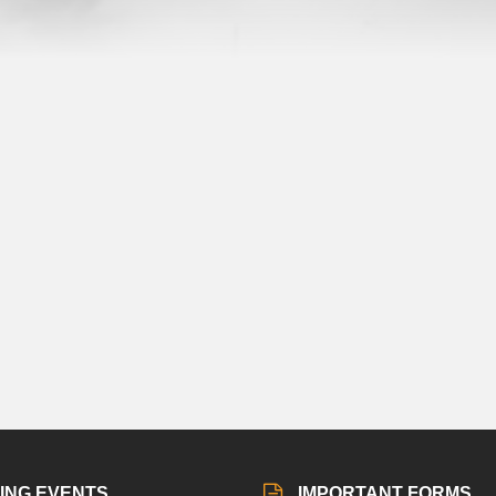
ING EVENTS
IMPORTANT FORMS