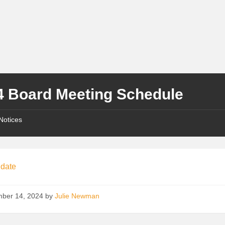
4 Board Meeting Schedule
Notices
 date
ber 14, 2024
by
Julie Newman