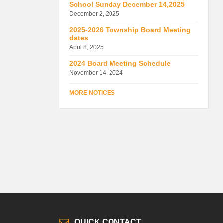
School Sunday December 14,2025
December 2, 2025
2025-2026 Township Board Meeting
dates
April 8, 2025
2024 Board Meeting Schedule
November 14, 2024
MORE NOTICES
QUICK CONTACT