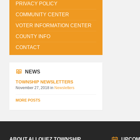
PRIVACY POLICY
COMMUNITY CENTER
VOTER INFORMATION CENTER
COUNTY INFO
CONTACT
NEWS
TOWNSHIP NEWSLETTERS
November 27, 2018
in
Newsletters
MORE POSTS
ABOUT ALLOUEZ TOWNSHIP
UPCOM