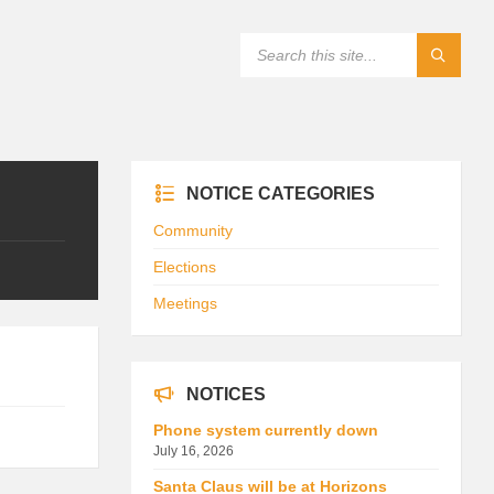
NOTICE CATEGORIES
Community
Elections
Meetings
NOTICES
Phone system currently down
July 16, 2026
Santa Claus will be at Horizons