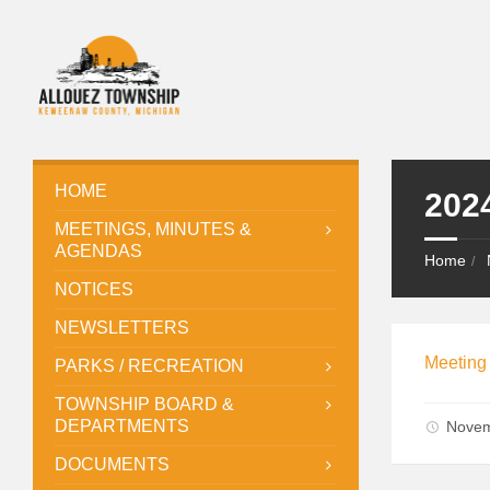
HOME
202
MEETINGS, MINUTES &
AGENDAS
Home
NOTICES
NEWSLETTERS
Meeting
PARKS / RECREATION
TOWNSHIP BOARD &
DEPARTMENTS
Novem
DOCUMENTS