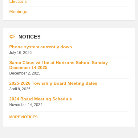
Elections
Meetings
NOTICES
Phone system currently down
July 16, 2026
Santa Claus will be at Horizons School Sunday
December 14,2025
December 2, 2025
2025-2026 Township Board Meeting dates
April 8, 2025
2024 Board Meeting Schedule
November 14, 2024
MORE NOTICES