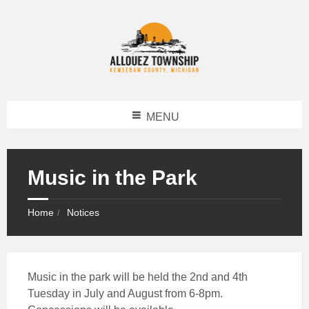
MENU
Music in the Park
Home
Notices
Music in the park will be held the 2nd and 4th
Tuesday in July and August from 6-8pm.