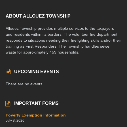
ABOUT ALLOUEZ TOWNSHIP
Allouez Township provides multiple services to the taxpayers
and residents within its borders. The volunteer fire department
responds to situations needing their firefighting skills and/or their
training as First Responders. The Township handles sewer
waste for approximately 459 households.
UPCOMING EVENTS
There are no events
IMPORTANT FORMS
Poverty Exemption Information
July 8, 2026