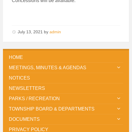
Concessions will be available.
July 13, 2021
by
admin
HOME
MEETINGS, MINUTES & AGENDAS
NOTICES
NEWSLETTERS
PARKS / RECREATION
TOWNSHIP BOARD & DEPARTMENTS
DOCUMENTS
PRIVACY POLICY