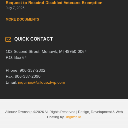
Request to Rescind Disabled Veterans Exemption
July 7, 2026
MORE DOCUMENTS
QUICK CONTACT
102 Second Street, Mohawk, MI 49950-0064
P.O. Box 64
Phone: 906-337-2302
Fax: 906-337-2090
Email:
inquiries@alloueztwp.com
Allouez Township ©2026 All Rights Reserved | Design, Development & Web
Hosting by
Unglitch.io