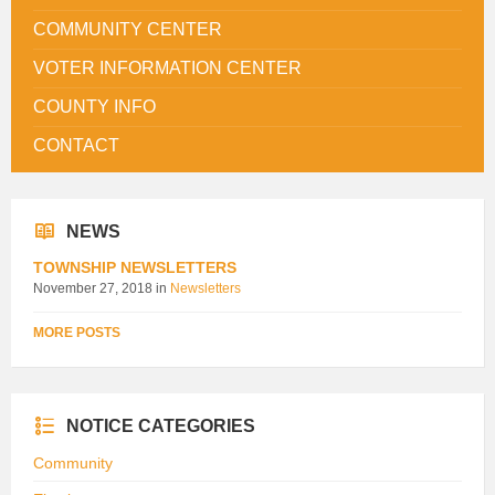
COMMUNITY CENTER
VOTER INFORMATION CENTER
COUNTY INFO
CONTACT
NEWS
TOWNSHIP NEWSLETTERS
November 27, 2018
in
Newsletters
MORE POSTS
NOTICE CATEGORIES
Community