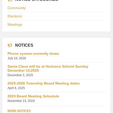
Community
Elections
Meetings
NOTICES
Phone system currently down
July 16, 2026
Santa Claus will be at Horizons School Sunday
December 14,2025
December 2, 2025
2025-2026 Township Board Meeting dates
April 8, 2025
2024 Board Meeting Schedule
November 14, 2024
MORE NOTICES