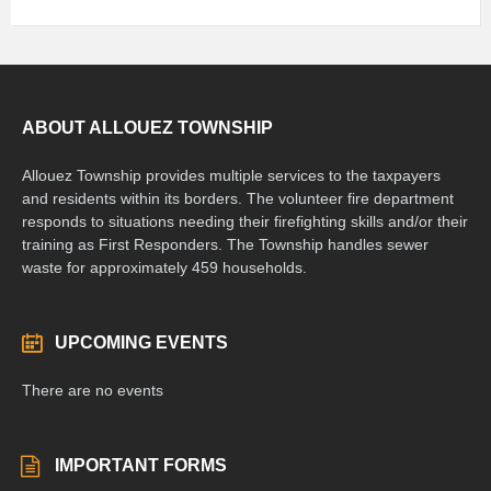
ABOUT ALLOUEZ TOWNSHIP
Allouez Township provides multiple services to the taxpayers
and residents within its borders. The volunteer fire department
responds to situations needing their firefighting skills and/or their
training as First Responders. The Township handles sewer
waste for approximately 459 households.
UPCOMING EVENTS
There are no events
IMPORTANT FORMS