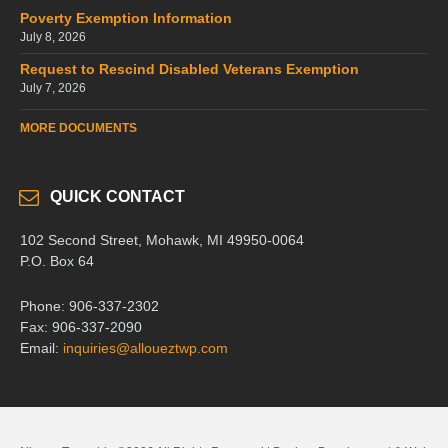
Poverty Exemption Information
July 8, 2026
Request to Rescind Disabled Veterans Exemption
July 7, 2026
MORE DOCUMENTS
QUICK CONTACT
102 Second Street, Mohawk, MI 49950-0064
P.O. Box 64
Phone: 906-337-2302
Fax: 906-337-2090
Email:
inquiries@alloueztwp.com