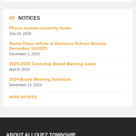
NOTICES
Phone system currently down
July 16, 2026
Santa Claus will be at Horizons School Sunday
December 14,2025
December 2, 2025
2025-2026 Township Board Meeting dates
April 8, 2025
2024 Board Meeting Schedule
November 14, 2024
MORE NOTICES
ABOUT ALLOUEZ TOWNSHIP