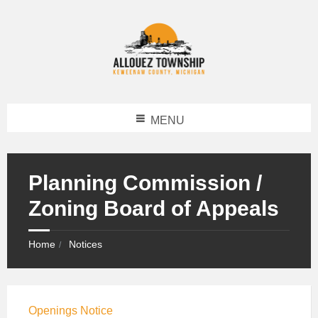
MENU
Planning Commission /
Zoning Board of Appeals
Home
Notices
Openings Notice