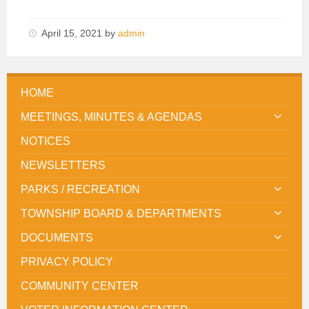
April 15, 2021
by
admin
HOME
MEETINGS, MINUTES & AGENDAS
NOTICES
NEWSLETTERS
PARKS / RECREATION
TOWNSHIP BOARD & DEPARTMENTS
DOCUMENTS
PRIVACY POLICY
COMMUNITY CENTER