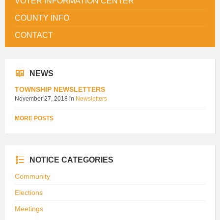
VOTER INFORMATION CENTER
COUNTY INFO
CONTACT
NEWS
TOWNSHIP NEWSLETTERS
November 27, 2018
in
Newsletters
MORE POSTS
NOTICE CATEGORIES
Community
Elections
Meetings