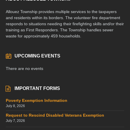
Allouez Township provides multiple services to the taxpayers
and residents within its borders. The volunteer fire department
responds to situations needing their firefighting skills and/or their
training as First Responders. The Township handles sewer
waste for approximately 459 households.
UPCOMING EVENTS
There are no events
IMPORTANT FORMS
Poverty Exemption Information
July 8, 2026
Request to Rescind Disabled Veterans Exemption
July 7, 2026