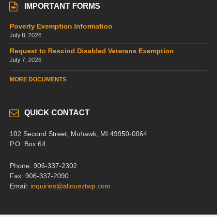
IMPORTANT FORMS
Poverty Exemption Information
July 8, 2026
Request to Rescind Disabled Veterans Exemption
July 7, 2026
MORE DOCUMENTS
QUICK CONTACT
102 Second Street, Mohawk, MI 49950-0064
P.O. Box 64
Phone: 906-337-2302
Fax: 906-337-2090
Email:
inquiries@alloueztwp.com