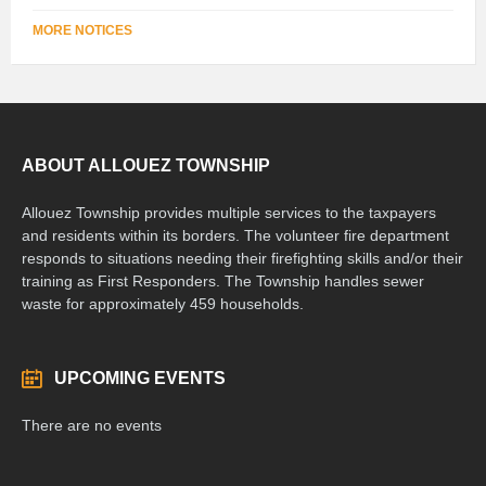
MORE NOTICES
ABOUT ALLOUEZ TOWNSHIP
Allouez Township provides multiple services to the taxpayers
and residents within its borders. The volunteer fire department
responds to situations needing their firefighting skills and/or their
training as First Responders. The Township handles sewer
waste for approximately 459 households.
UPCOMING EVENTS
There are no events