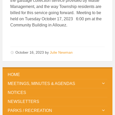
the garbage collection service provided by Waste
Management, and the way Township residents are
billed for this service going forward. Meeting to be
held on Tuesday October 17, 2023 6:00 pm at the
Community Building in Allouez.
October 16, 2023
by
Julie Newman
HOME
MEETINGS, MINUTES & AGENDAS
NOTICES
NEWSLETTERS
PARKS / RECREATION