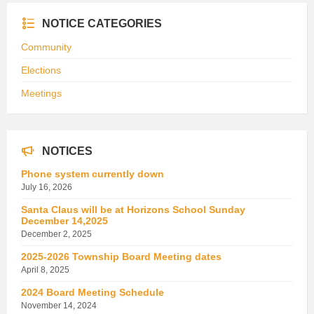
NOTICE CATEGORIES
Community
Elections
Meetings
NOTICES
Phone system currently down
July 16, 2026
Santa Claus will be at Horizons School Sunday
December 14,2025
December 2, 2025
2025-2026 Township Board Meeting dates
April 8, 2025
2024 Board Meeting Schedule
November 14, 2024