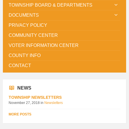
TOWNSHIP BOARD & DEPARTMENTS
DOCUMENTS
PRIVACY POLICY
COMMUNITY CENTER
VOTER INFORMATION CENTER
COUNTY INFO
CONTACT
NEWS
TOWNSHIP NEWSLETTERS
November 27, 2018
in
Newsletters
MORE POSTS