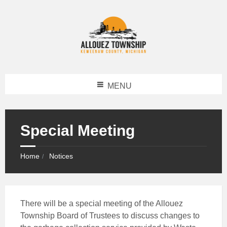
MENU
Special Meeting
Home
Notices
There will be a special meeting of the Allouez
Township Board of Trustees to discuss changes to