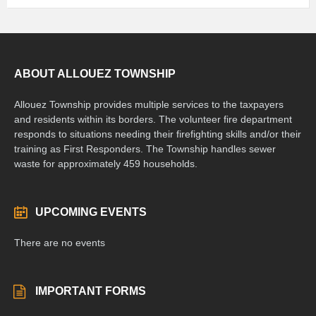
ABOUT ALLOUEZ TOWNSHIP
Allouez Township provides multiple services to the taxpayers
and residents within its borders. The volunteer fire department
responds to situations needing their firefighting skills and/or their
training as First Responders. The Township handles sewer
waste for approximately 459 households.
UPCOMING EVENTS
There are no events
IMPORTANT FORMS