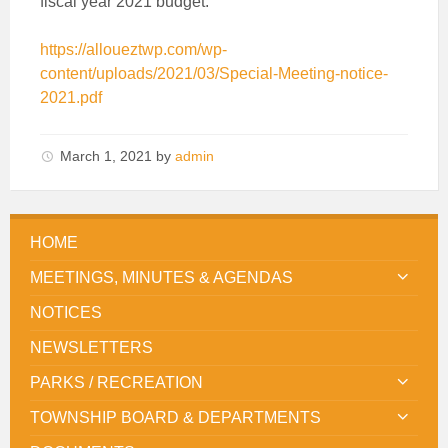
fiscal year 2021 budget.
https://alloueztwp.com/wp-
content/uploads/2021/03/Special-Meeting-notice-
2021.pdf
March 1, 2021
by
admin
HOME
MEETINGS, MINUTES & AGENDAS
NOTICES
NEWSLETTERS
PARKS / RECREATION
TOWNSHIP BOARD & DEPARTMENTS