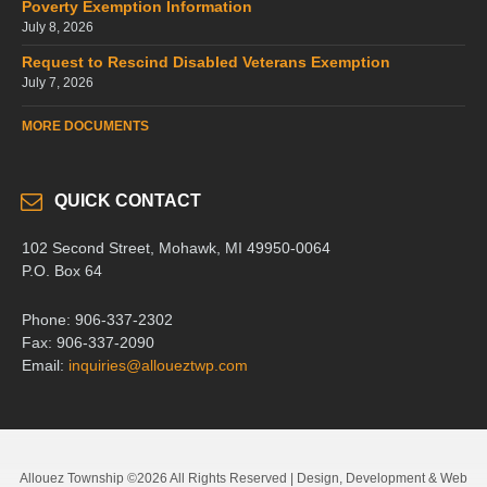
Poverty Exemption Information
July 8, 2026
Request to Rescind Disabled Veterans Exemption
July 7, 2026
MORE DOCUMENTS
QUICK CONTACT
102 Second Street, Mohawk, MI 49950-0064
P.O. Box 64
Phone: 906-337-2302
Fax: 906-337-2090
Email:
inquiries@alloueztwp.com
Allouez Township ©2026 All Rights Reserved | Design, Development & Web