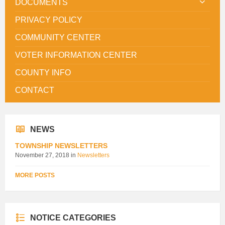
DOCUMENTS
PRIVACY POLICY
COMMUNITY CENTER
VOTER INFORMATION CENTER
COUNTY INFO
CONTACT
NEWS
TOWNSHIP NEWSLETTERS
November 27, 2018
in
Newsletters
MORE POSTS
NOTICE CATEGORIES