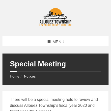
MENU
Special Meeting
Home
Notices
There will be a special meeting held to review and
discuss Allouez Township’s fiscal year 2020 and