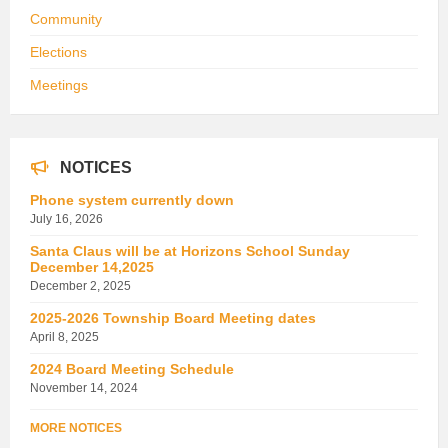
Community
Elections
Meetings
NOTICES
Phone system currently down
July 16, 2026
Santa Claus will be at Horizons School Sunday
December 14,2025
December 2, 2025
2025-2026 Township Board Meeting dates
April 8, 2025
2024 Board Meeting Schedule
November 14, 2024
MORE NOTICES