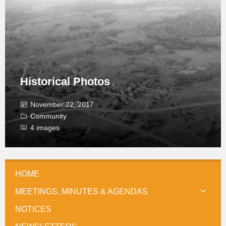
Historical Photos
November 22, 2017
Community
4 images
HOME
MEETINGS, MINUTES & AGENDAS
NOTICES