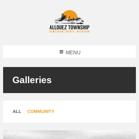
MENU
Galleries
Categories:
ALL
COMMUNITY
Open
Gallery