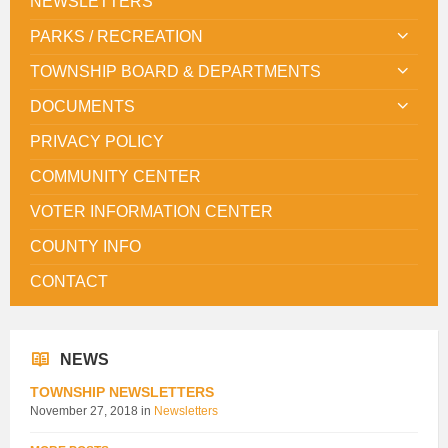
NEWSLETTERS
PARKS / RECREATION
TOWNSHIP BOARD & DEPARTMENTS
DOCUMENTS
PRIVACY POLICY
COMMUNITY CENTER
VOTER INFORMATION CENTER
COUNTY INFO
CONTACT
NEWS
TOWNSHIP NEWSLETTERS
November 27, 2018
in
Newsletters