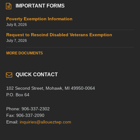
IMPORTANT FORMS
Poverty Exemption Information
July 8, 2026
Request to Rescind Disabled Veterans Exemption
July 7, 2026
MORE DOCUMENTS
QUICK CONTACT
102 Second Street, Mohawk, MI 49950-0064
P.O. Box 64
Phone: 906-337-2302
Fax: 906-337-2090
Email:
inquiries@alloueztwp.com