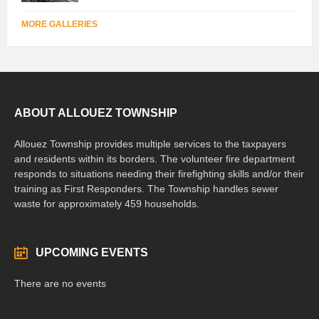
MORE GALLERIES
ABOUT ALLOUEZ TOWNSHIP
Allouez Township provides multiple services to the taxpayers
and residents within its borders. The volunteer fire department
responds to situations needing their firefighting skills and/or their
training as First Responders. The Township handles sewer
waste for approximately 459 households.
UPCOMING EVENTS
There are no events