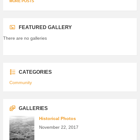
MORE POSTS
FEATURED GALLERY
There are no galleries
CATEGORIES
Community
GALLERIES
Historical Photos
November 22, 2017