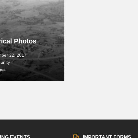
rical Photos
ber 22, 2017
unity
ges
ING EVENTS
IMPORTANT FORMS