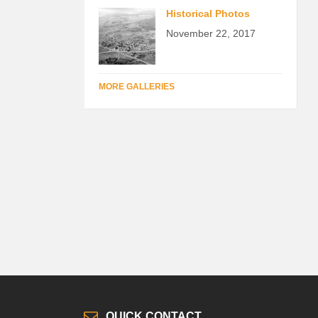
Historical Photos
November 22, 2017
MORE GALLERIES
QUICK CONTACT