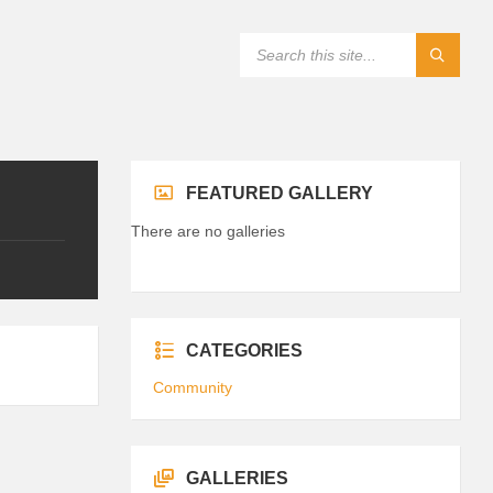
FEATURED GALLERY
There are no galleries
CATEGORIES
Community
GALLERIES