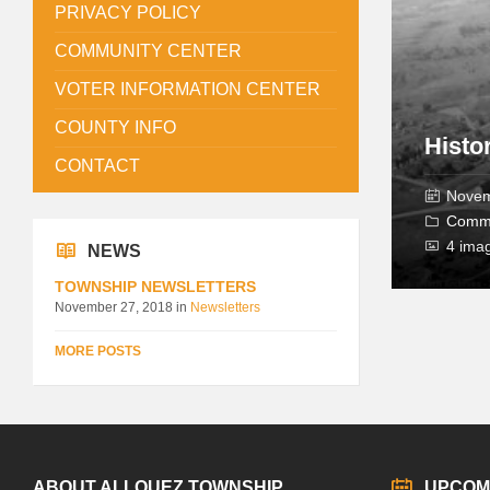
PRIVACY POLICY
COMMUNITY CENTER
VOTER INFORMATION CENTER
COUNTY INFO
Histo
CONTACT
Novem
Comm
4 ima
NEWS
TOWNSHIP NEWSLETTERS
November 27, 2018
in
Newsletters
MORE POSTS
ABOUT ALLOUEZ TOWNSHIP
UPCOM