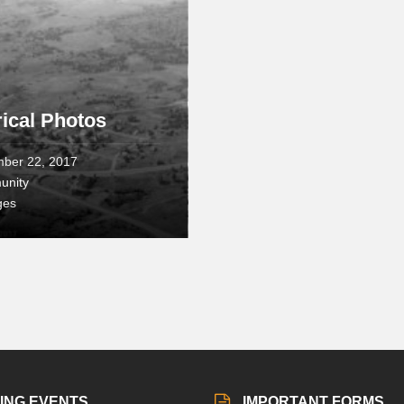
rical Photos
ber 22, 2017
unity
ges
ING EVENTS
IMPORTANT FORMS