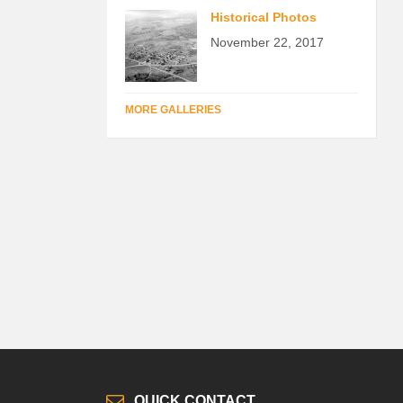
Historical Photos
November 22, 2017
MORE GALLERIES
QUICK CONTACT