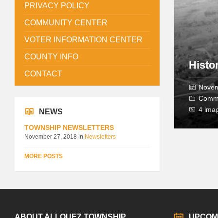
PRIVACY POLICY
COMMUNITY CENTER
VOTER INFORMATION CENTER
COUNTY INFO
Histo
CONTACT
Novem
Comm
4 ima
NEWS
TOWNSHIP NEWSLETTERS
November 27, 2018
in
Newsletters
MORE POSTS
ABOUT ALLOUEZ TOWNSHIP
UPCOM