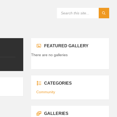
FEATURED GALLERY
There are no galleries
CATEGORIES
Community
GALLERIES