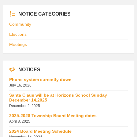
NOTICE CATEGORIES
Community
Elections
Meetings
NOTICES
Phone system currently down
July 16, 2026
Santa Claus will be at Horizons School Sunday
December 14,2025
December 2, 2025
2025-2026 Township Board Meeting dates
April 8, 2025
2024 Board Meeting Schedule
November 14, 2024