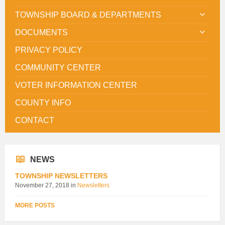
TOWNSHIP BOARD & DEPARTMENTS
DOCUMENTS
PRIVACY POLICY
COMMUNITY CENTER
VOTER INFORMATION CENTER
COUNTY INFO
CONTACT
NEWS
TOWNSHIP NEWSLETTERS
November 27, 2018
in
Newsletters
MORE POSTS