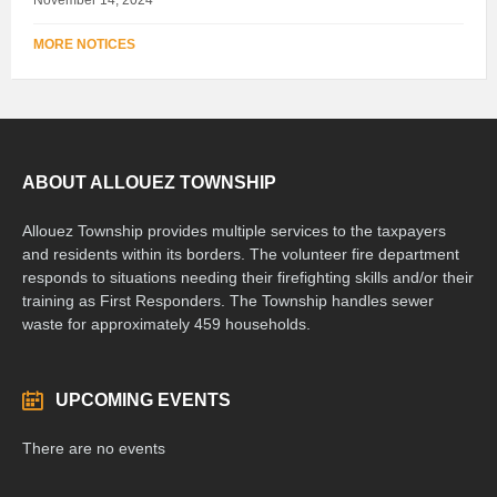
MORE NOTICES
ABOUT ALLOUEZ TOWNSHIP
Allouez Township provides multiple services to the taxpayers
and residents within its borders. The volunteer fire department
responds to situations needing their firefighting skills and/or their
training as First Responders. The Township handles sewer
waste for approximately 459 households.
UPCOMING EVENTS
There are no events