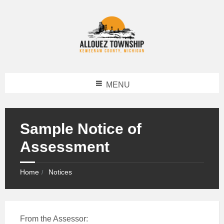
MENU
Sample Notice of
Assessment
Home
Notices
From the Assessor: