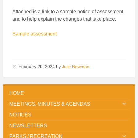
Attached is a link to a sample notice of assessment
and to help explain the changes that take place.
Sample assessment
February 20, 2024
by
Julie Newman
HOME
MEETINGS, MINUTES & AGENDAS
NOTICES
NEWSLETTERS
PARKS / RECREATION