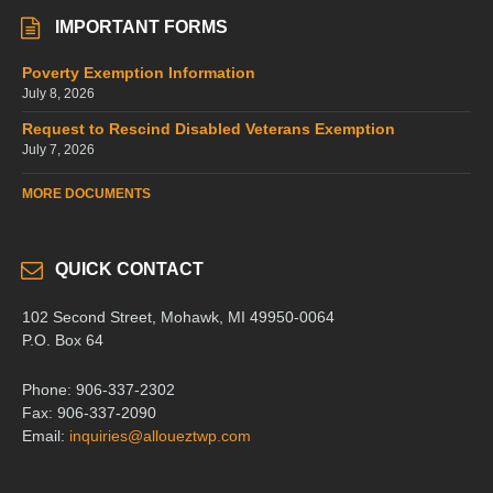
IMPORTANT FORMS
Poverty Exemption Information
July 8, 2026
Request to Rescind Disabled Veterans Exemption
July 7, 2026
MORE DOCUMENTS
QUICK CONTACT
102 Second Street, Mohawk, MI 49950-0064
P.O. Box 64
Phone: 906-337-2302
Fax: 906-337-2090
Email:
inquiries@alloueztwp.com