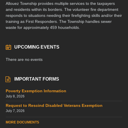
Allouez Township provides multiple services to the taxpayers
and residents within its borders. The volunteer fire department
responds to situations needing their firefighting skills and/or their
training as First Responders. The Township handles sewer
waste for approximately 459 households.
UPCOMING EVENTS
There are no events
IMPORTANT FORMS
Poverty Exemption Information
July 8, 2026
Request to Rescind Disabled Veterans Exemption
July 7, 2026
MORE DOCUMENTS