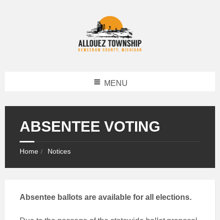
MENU
ABSENTEE VOTING
Home
Notices
Absentee ballots are available for all elections.