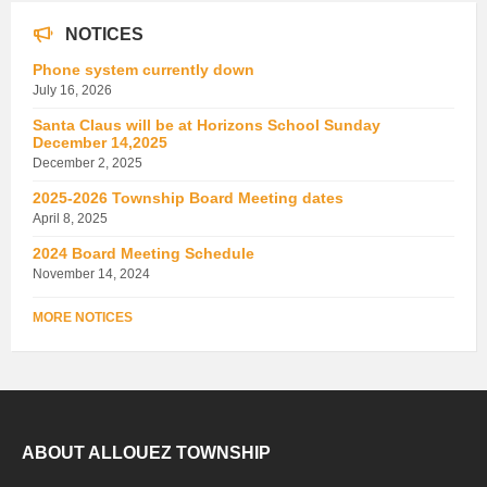
NOTICES
Phone system currently down
July 16, 2026
Santa Claus will be at Horizons School Sunday
December 14,2025
December 2, 2025
2025-2026 Township Board Meeting dates
April 8, 2025
2024 Board Meeting Schedule
November 14, 2024
MORE NOTICES
ABOUT ALLOUEZ TOWNSHIP