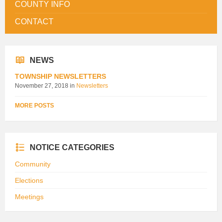
COUNTY INFO
CONTACT
NEWS
TOWNSHIP NEWSLETTERS
November 27, 2018
in
Newsletters
MORE POSTS
NOTICE CATEGORIES
Community
Elections
Meetings