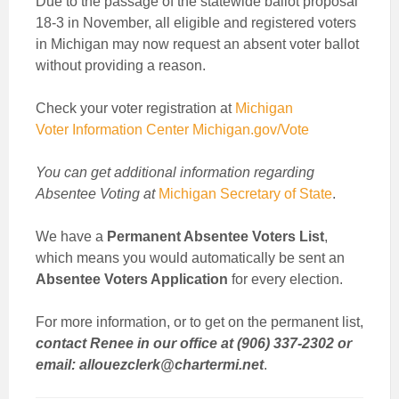
Due to the passage of the statewide ballot proposal
18-3 in November, all eligible and registered voters
in Michigan may now request an absent voter ballot
without providing a reason.
Check your voter registration at
Michigan
Voter Information Center Michigan.gov/Vote
You can get additional information regarding
Absentee Voting at
Michigan Secretary of State
.
We have a
Permanent Absentee Voters List
,
which means you would automatically be sent an
Absentee Voters Application
for every election.
For more information, or to get on the permanent list,
contact Renee in our office at (906) 337-2302 or
email: allouezclerk@chartermi.net
.