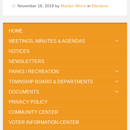
November 16, 2018
by
Marilyn Worm
in
Elections
HOME
MEETINGS, MINUTES & AGENDAS
NOTICES
NEWSLETTERS
PARKS / RECREATION
TOWNSHIP BOARD & DEPARTMENTS
DOCUMENTS
PRIVACY POLICY
COMMUNITY CENTER
VOTER INFORMATION CENTER